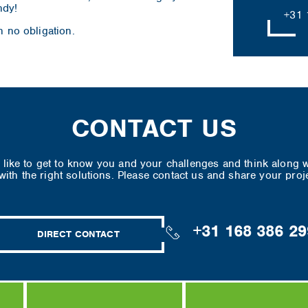
ndy!
+31 
h no obligation.
CONTACT US
like to get to know you and your challenges and think along w
ith the right solutions. Please contact us and share your proj
+31 168 386 29
DIRECT CONTACT