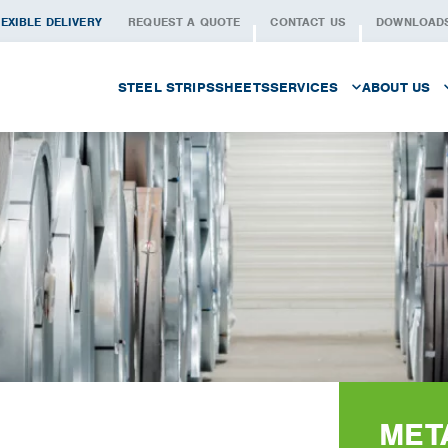
EXIBLE DELIVERY
REQUEST A QUOTE
CONTACT US
DOWNLOAD
STEEL STRIPS
SHEETS
SERVICES
ABOUT US
PROCUREMENT
THE PEOP
LOGISTICS
WHAT WE 
CUSTOMISED SLITTING
QUALITY
METAL SERVICES
SECTORS
WAREHOUSING
HISTORY
FOILS
WORKING 
MET