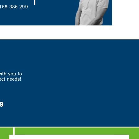
168 386 299
ith you to
ect needs!
9