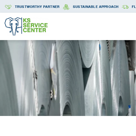
TRUSTWORTHY PARTNER
SUSTAINABLE APPROACH
FL