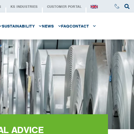
S
KS INDUSTRIES
CUSTOMER PORTAL
SUSTAINABILITY
NEWS
FAQ
CONTACT
LE AT KS SERVICE CENTER
SUSTAINABILITY AT KS
NEWSLETTER
CONTACT
STAND FOR
SUSTAINABLE STEEL
REQUEST A QUOTE
SUSTAINABILITY SERIE
KS FOUNDATION
AT KS SERVICE CENTER
AL ADVICE