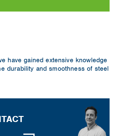
 we have gained extensive knowledge
the durability and smoothness of steel
TACT