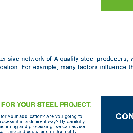
tensive network of A-quality steel producers,
lication. For example, many factors influence 
 FOR YOUR STEEL PROJECT.
CON
ed for your application? Are you going to
rocess it in a different way? By carefully
machining and processing, we can advise
elf time and costs, and in the highly