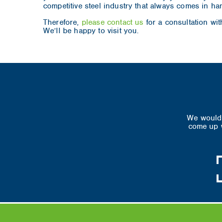
competitive steel industry that always comes in ha
Therefore,
please contact us
for a consultation wit
We’ll be happy to visit you.
We would 
come up w