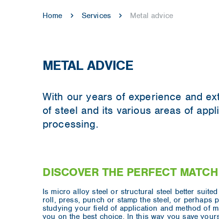
Home
Services
Metal advice
METAL ADVICE
With our years of experience and ex
of steel and its various areas of app
processing.
DISCOVER THE PERFECT MATCH
Is micro alloy steel or structural steel better suit
roll, press, punch or stamp the steel, or perhaps p
studying your field of application and method of 
you on the best choice. In this way you save yours