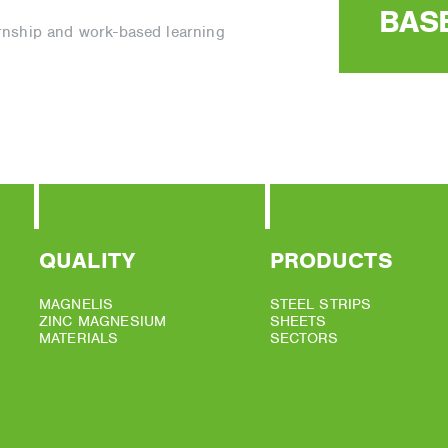
BAS
ernship and work-based learning
QUALITY
PRODUCTS
MAGNELIS
STEEL STRIPS
ZINC MAGNESIUM
SHEETS
MATERIALS
SECTORS