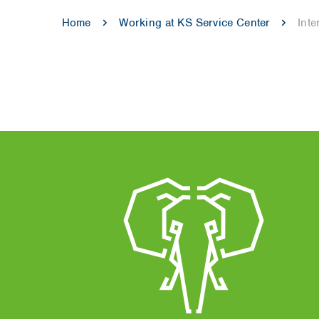
Home
Working at KS Service Center
Int