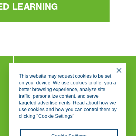
ED LEARNING
Close
This website may request cookies to be set
ABOUT KS SERVICE CENTER
on your device. We use cookies to offer you a
better browsing experience, analyze site
ABOUT US
traffic, personalize content, and serve
WORKING AT KS SERVICE CENTER
CONTACT
targeted advertisements. Read about how we
use cookies and how you can control them by
clicking "Cookie Settings"