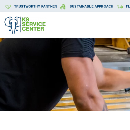
TRUSTWORTHY PARTNER
SUSTAINABLE APPROACH
FL