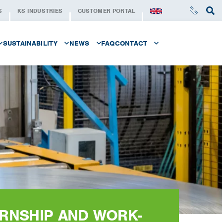
S
KS INDUSTRIES
CUSTOMER PORTAL
SUSTAINABILITY
NEWS
FAQ
CONTACT
LE AT KS SERVICE CENTER
SUSTAINABILITY AT KS
NEWSLETTER
CONTACT
STAND FOR
SUSTAINABLE STEEL
REQUEST A QUOTE
SUSTAINABILITY SERIE
KS FOUNDATION
AT KS SERVICE CENTER
ERNSHIP AND WORK-