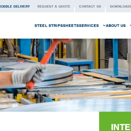
EXIBLE DELIVERY
REQUEST A QUOTE
CONTACT US
DOWNLOAD
STEEL STRIPS
SHEETS
SERVICES
ABOUT US
PROCUREMENT
THE PEOP
LOGISTICS
WHAT WE 
CUSTOMISED SLITTING
QUALITY
METAL SERVICES
SECTORS
WAREHOUSING
HISTORY
FOILS
WORKING 
INT